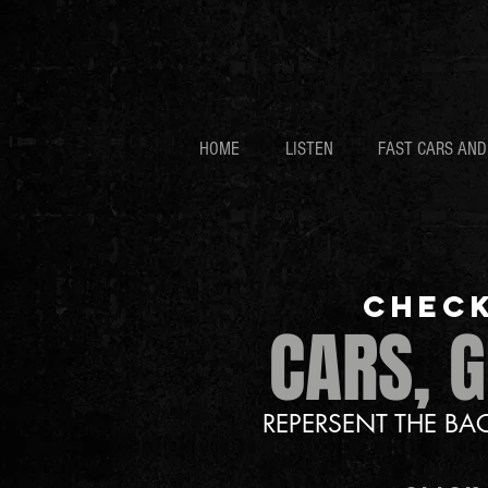
HOME
LISTEN
FAST CARS AN
CHECK
CARS, 
REPERSENT THE B