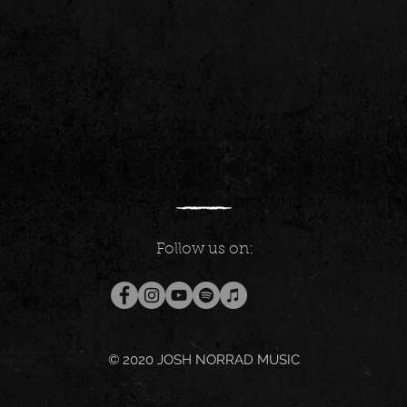
Follow us on:
© 2020
JOSH NORRAD MUSIC