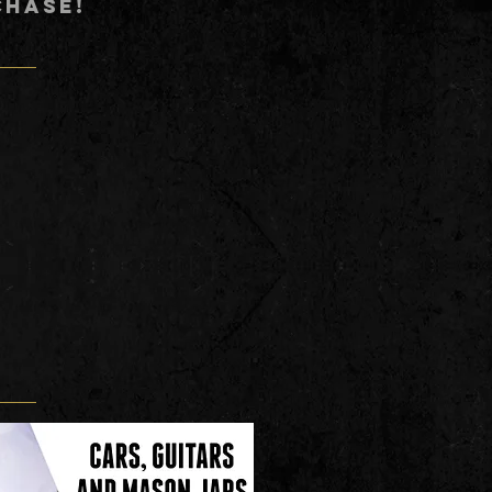
CHASE!