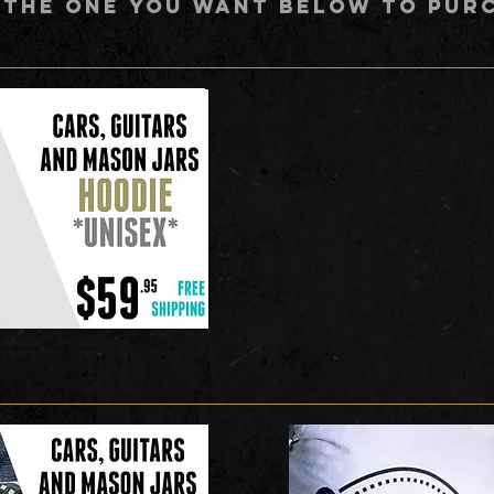
 THE ONE YOU WANT BELOW TO PUR