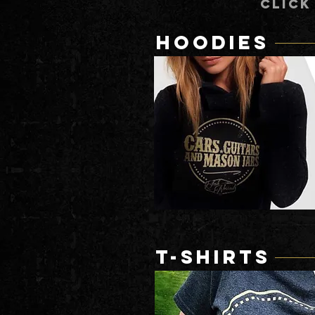
CLICK
HOODIES
T-SHIRTS