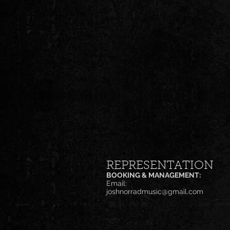
REPRESENTATION
BOOKING & MANAGEMENT:
Email:
joshnorradmusic@gmail.com