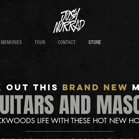
D MEMORIES
TOUR
CONTACT
STORE
 OUT THis
BRAND NEW
GUITARS AND MAS
ACKWOODS LIFE WITH THESE HOT NEW HO