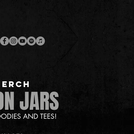
MERCH
ON JARS
ODIES AND TEES!